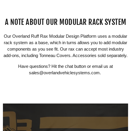
A NOTE ABOUT OUR MODULAR RACK SYSTEM
Our Overland Ruff Rax Modular Design Platform uses a modular
rack system as a base, which in turns allows you to add modular
components as you see fit. Our rax can accept most industry
add-ons, including Tonneau Covers. Accessories sold separately.
Have questions? Hit the chat button or email us at
sales@overlandvehiclesystems.com
.