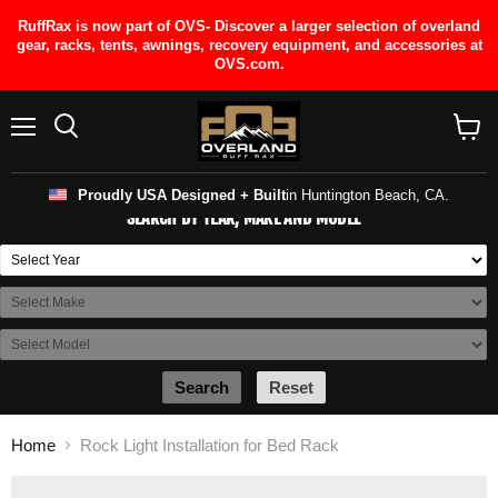
RuffRax is now part of OVS- Discover a larger selection of overland
gear, racks, tents, awnings, recovery equipment, and accessories at
OVS.com.
Menu
View
cart
Proudly USA Designed + Built
in Huntington Beach, CA.
SEARCH BY YEAR, MAKE AND MODEL
Search
Reset
Home
Rock Light Installation for Bed Rack