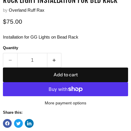
ROCK LIGHT INSTALLATION FOR BED RACK
by
Overland Ruff Rax
Current price
$75.00
Installation for GG Lights on Bead Rack
Quantity
Add to cart
More payment options
Share this: