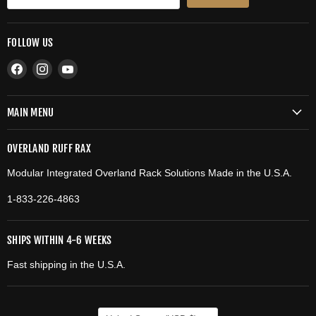
FOLLOW US
Find
Find
Find
us
us
us
on
on
on
MAIN MENU
Facebook
Instagram
YouTube
OVERLAND RUFF RAX
Modular Integrated Overland Rack Solutions Made in the U.S.A.
1-833-226-4863
SHIPS WITHIN 4-6 WEEKS
Fast shipping in the U.S.A.