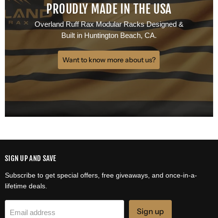
PROUDLY MADE IN THE USA
Overland Ruff Rax Modular Racks Designed &
Built in Huntington Beach, CA.
Want to know more about us?
SIGN UP AND SAVE
Subscribe to get special offers, free giveaways, and once-in-a-
lifetime deals.
Sign up
Email address