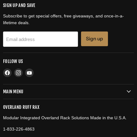
SIGN UP AND SAVE
Subscribe to get special offers, free giveaways, and once-in-a-
lifetime deals.
Sign up
Email address
FOLLOW US
Find
Find
Find
us
us
us
on
on
on
MAIN MENU
Facebook
Instagram
YouTube
OVERLAND RUFF RAX
Modular Integrated Overland Rack Solutions Made in the U.S.A.
1-833-226-4863