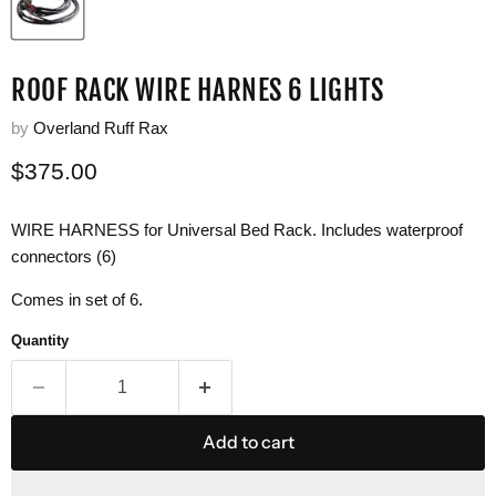
ROOF RACK WIRE HARNES 6 LIGHTS
by
Overland Ruff Rax
Current price
$375.00
WIRE HARNESS for Universal Bed Rack. Includes waterproof
connectors (6)
Comes in set of 6.
Quantity
Add to cart