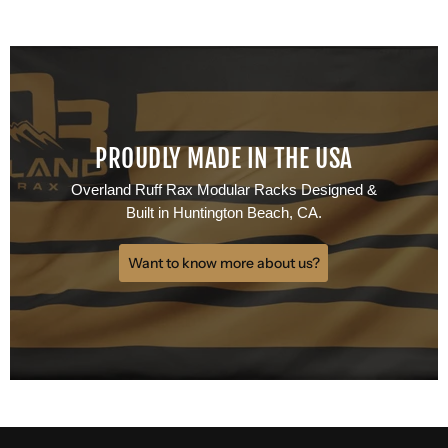
PROUDLY MADE IN THE USA
Overland Ruff Rax Modular Racks Designed &
Built in Huntington Beach, CA.
Want to know more about us?