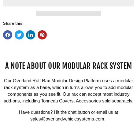
Share this:
A NOTE ABOUT OUR MODULAR RACK SYSTEM
Our Overland Ruff Rax Modular Design Platform uses a modular
rack system as a base, which in turns allows you to add modular
components as you see fit. Our rax can accept most industry
add-ons, including Tonneau Covers. Accessories sold separately.
Have questions? Hit the chat button or email us at
sales@overlandvehiclesystems.com
.