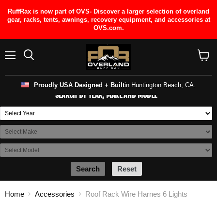
RuffRax is now part of OVS- Discover a larger selection of overland
gear, racks, tents, awnings, recovery equipment, and accessories at
OVS.com.
Menu
View
cart
Proudly USA Designed + Built
in Huntington Beach, CA.
SEARCH BY YEAR, MAKE AND MODEL
Search
Reset
Home
Accessories
Roof Rack Wire Harnes 6 Lights