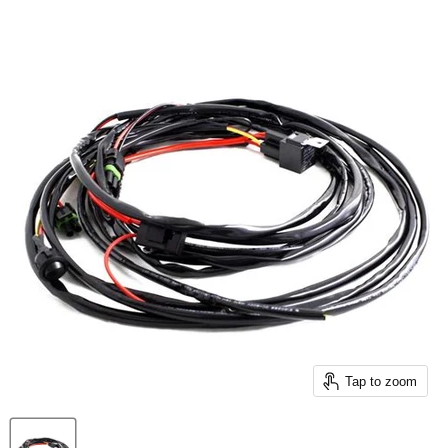
Tap to zoom